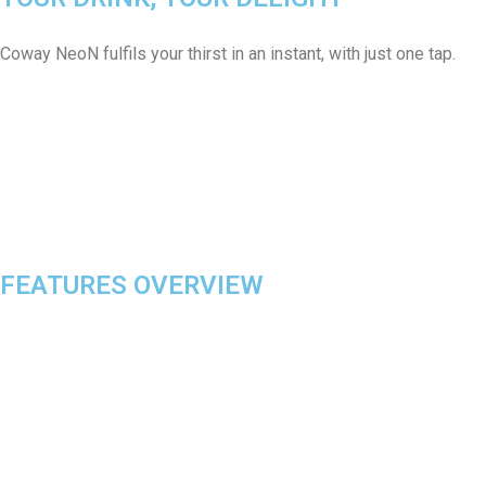
Coway NeoN fulfils your thirst in an instant, with just one tap.
FEATURES OVERVIEW