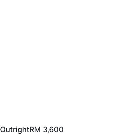
Outright
RM 3,600