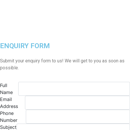
ENQUIRY FORM
Submit your enquiry form to us! We will get to you as soon as
possible.
Full
Name
Email
Address
Phone
Number
Subject