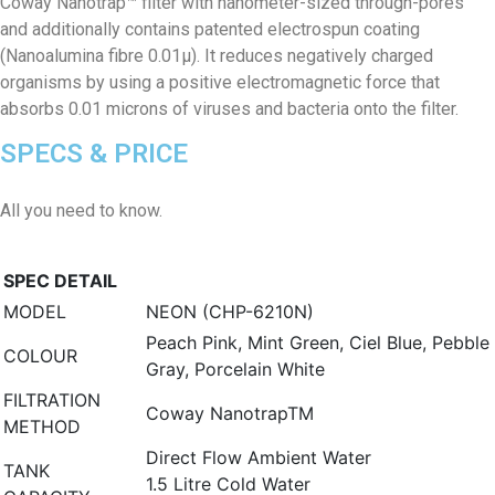
Coway Nanotrap™ filter with nanometer-sized through-pores
and additionally contains patented electrospun coating
(Nanoalumina fibre 0.01μ). It reduces negatively charged
organisms by using a positive electromagnetic force that
absorbs 0.01 microns of viruses and bacteria onto the filter.
SPECS & PRICE
All you need to know.
SPEC DETAIL
MODEL
NEON (CHP-6210N)
Peach Pink, Mint Green, Ciel Blue, Pebble
COLOUR
Gray, Porcelain White
FILTRATION
Coway NanotrapTM
METHOD
Direct Flow Ambient Water
TANK
1.5 Litre Cold Water