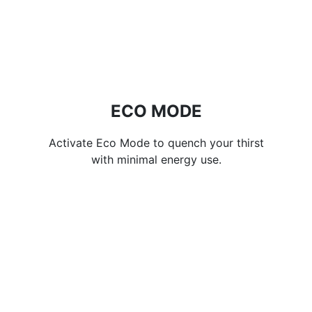
ECO MODE
Activate Eco Mode to quench your thirst
with minimal energy use.