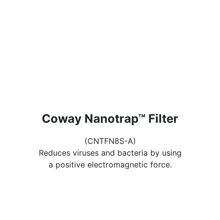
Coway Nanotrap™ Filter
(CNTFN8S-A)
Reduces viruses and bacteria by using
a positive electromagnetic force.