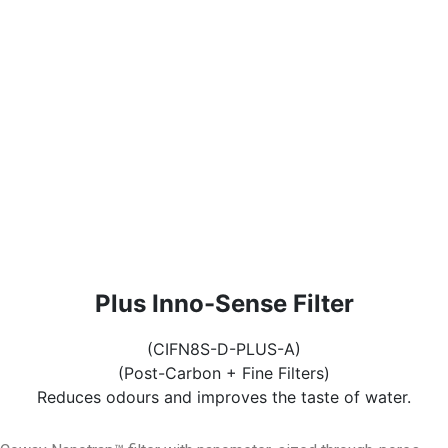
Plus Inno-Sense Filter
(CIFN8S-D-PLUS-A)
(Post-Carbon + Fine Filters)
Reduces odours and improves the taste of water.