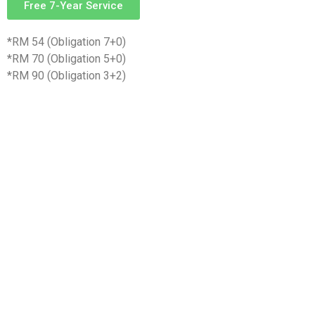
Free 7-Year Service
*RM 54 (Obligation 7+0)
*RM 70 (Obligation 5+0)
*RM 90 (Obligation 3+2)