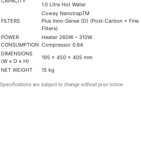
CAPACITY
1.0 Litre Hot Water
Coway NanotrapTM
FILTERS
Plus Inno-Sense (D) (Post-Carbon + Fine
Filters)
POWER
Heater 260W – 310W
CONSUMPTION
Compressor 0.6A
DIMENSIONS
195 × 450 × 405 mm
(W x D x H)
NET WEIGHT
15 kg
Specifications are subject to change without prior notice