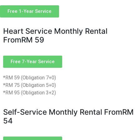
Free 1-Year Service
Heart Service Monthly Rental
From
RM 59
Free 7-Year Service
*RM 59 (Obligation 7+0)
*RM 75 (Obligation 5+0)
*RM 95 (Obligation 3+2)
Self-Service Monthly Rental From
RM
54