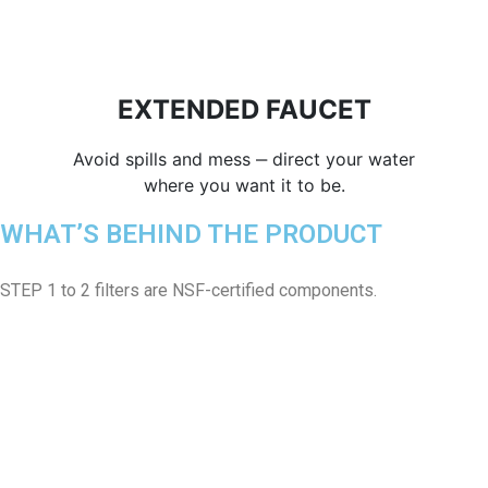
EXTENDED FAUCET
Avoid spills and mess ‒ direct your water
where you want it to be.
WHAT’S BEHIND THE PRODUCT
STEP 1 to 2 filters are NSF-certified components.