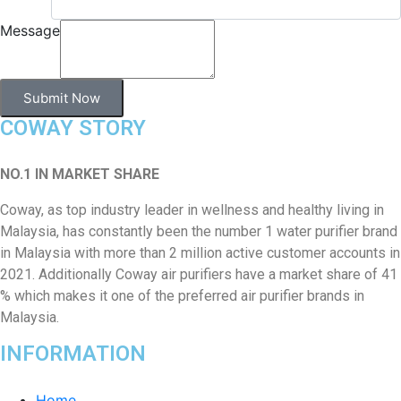
Message
Submit Now
COWAY STORY
NO.1 IN MARKET SHARE
Coway, as top industry leader in wellness and healthy living in
Malaysia, has constantly been the number 1 water purifier brand
in Malaysia with more than 2 million active customer accounts in
2021. Additionally Coway air purifiers have a market share of 41
% which makes it one of the preferred air purifier brands in
Malaysia.
INFORMATION
Home