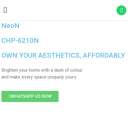
WATER PURIFIER
AIR CONDITIONER
MASSAGE CHAIR
OUTDOOR FILTER
NeoN
CHP-6210N
OWN YOUR AESTHETICS, AFFORDABLY
Brighten your home with a dash of colour
and make every space uniquely yours.
WHATSAPP US NOW