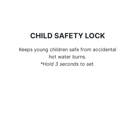
CHILD SAFETY LOCK
Keeps young children safe from accidental
hot water burns.
*Hold 3 seconds to set.