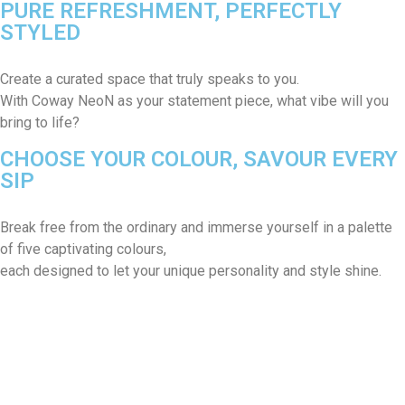
PURE REFRESHMENT, PERFECTLY
STYLED
Create a curated space that truly speaks to you.
With Coway NeoN as your statement piece, what vibe will you
bring to life?
CHOOSE YOUR COLOUR, SAVOUR EVERY
SIP
Break free from the ordinary and immerse yourself in a palette
of five captivating colours,
each designed to let your unique personality and style shine.