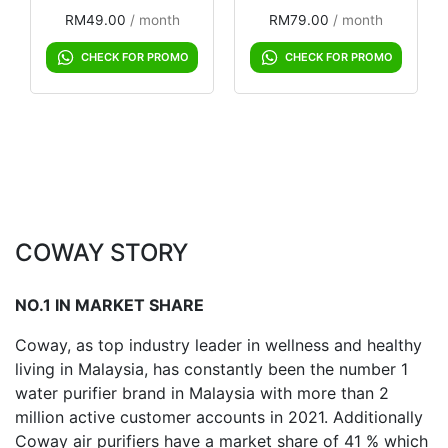
RM
49.00
 / month
RM
79.00
 / month
CHECK FOR PROMO
CHECK FOR PROMO
COWAY STORY
NO.1 IN MARKET SHARE
Coway, as top industry leader in wellness and healthy
living in Malaysia, has constantly been the number 1
water purifier brand in Malaysia with more than 2
million active customer accounts in 2021. Additionally
Coway air purifiers have a market share of 41 % which