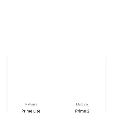
Mattress
Mattress
Prime Lite
Prime 2