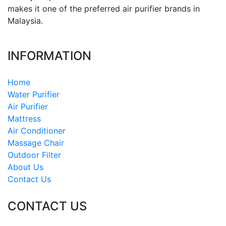
makes it one of the preferred air purifier brands in
Malaysia.
INFORMATION
Home
Water Purifier
Air Purifier
Mattress
Air Conditioner
Massage Chair
Outdoor Filter
About Us
Contact Us
CONTACT US