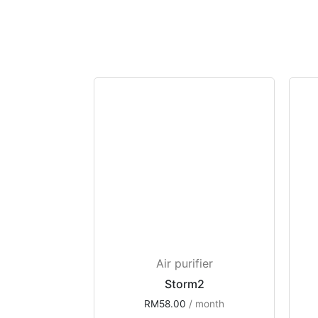
Air purifier
Storm2
RM
58.00
 / month