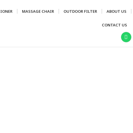
TIONER
MASSAGE CHAIR
OUTDOOR FILTER
ABOUT US
CONTACT US