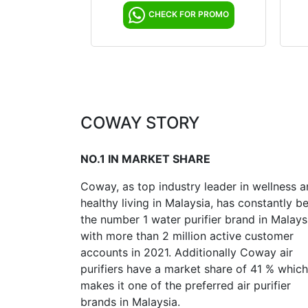
CHECK FOR PROMO
COWAY STORY
NO.1 IN MARKET SHARE
Coway, as top industry leader in wellness 
healthy living in Malaysia, has constantly b
the number 1 water purifier brand in Malays
with more than 2 million active customer
accounts in 2021. Additionally Coway air
purifiers have a market share of 41 % which
makes it one of the preferred air purifier
brands in Malaysia.