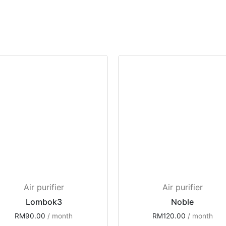
Air purifier
Air purifier
Lombok3
Noble
RM
90.00
 / month
RM
120.00
 / month