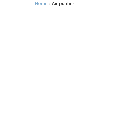
Home
/
Air purifier