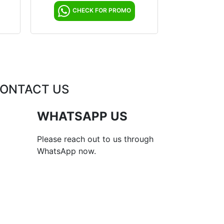
CHECK FOR PROMO
ONTACT US
WHATSAPP US
Please reach out to us through
WhatsApp now.