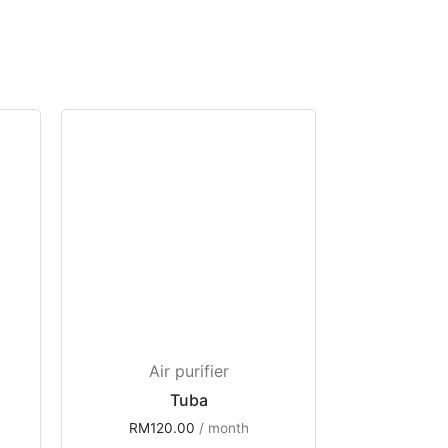
Air purifier
Tuba
RM
120.00
 / month