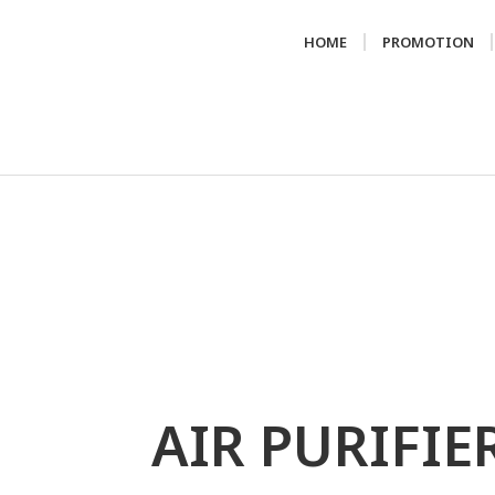
HOME
PROMOTION
AIR PURIFIE