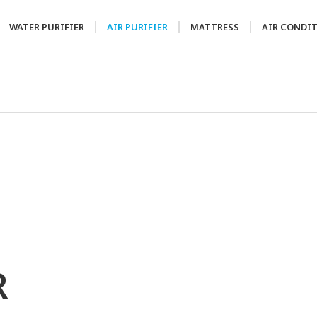
WATER PURIFIER
AIR PURIFIER
MATTRESS
AIR CONDI
R