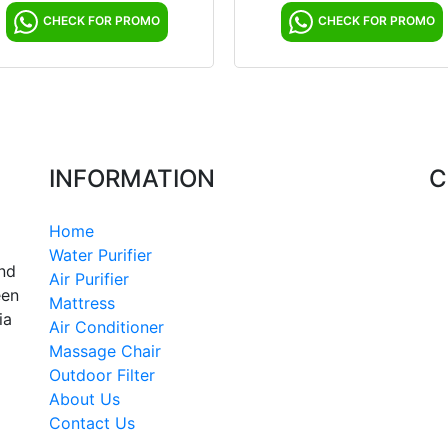
CHECK FOR PROMO
CHECK FOR PROMO
INFORMATION
C
Home
Water Purifier
and
Air Purifier
een
Mattress
ia
Air Conditioner
Massage Chair
Outdoor Filter
About Us
Contact Us