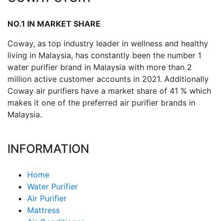
NO.1 IN MARKET SHARE
Coway, as top industry leader in wellness and healthy
living in Malaysia, has constantly been the number 1
water purifier brand in Malaysia with more than 2
million active customer accounts in 2021. Additionally
Coway air purifiers have a market share of 41 % which
makes it one of the preferred air purifier brands in
Malaysia.
INFORMATION
Home
Water Purifier
Air Purifier
Mattress