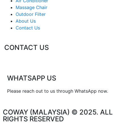
Air Conditioner
Massage Chair
Outdoor Filter
About Us
Contact Us
CONTACT US
WHATSAPP US
Please reach out to us through WhatsApp now.
COWAY (MALAYSIA) © 2025. ALL
RIGHTS RESERVED