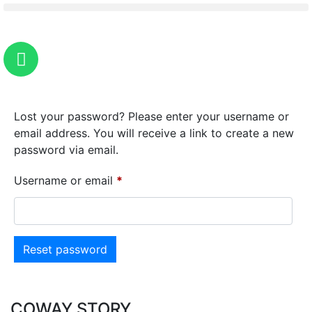
Lost your password? Please enter your username or
email address. You will receive a link to create a new
password via email.
Username or email
*
Reset password
COWAY STORY